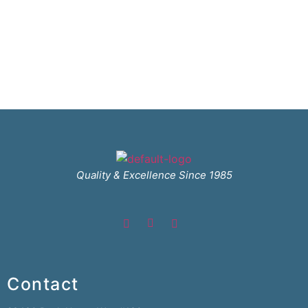
Quality & Excellence Since 1985
Contact