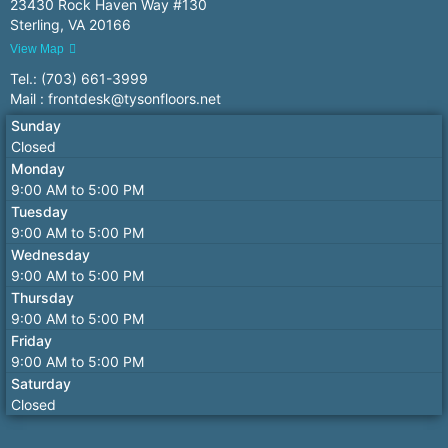
23430 Rock Haven Way #130
Sterling, VA 20166
View Map
Tel.: (703) 661-3999
Mail : frontdesk@tysonfloors.net
Sunday
Closed
Monday
9:00 AM to 5:00 PM
Tuesday
9:00 AM to 5:00 PM
Wednesday
9:00 AM to 5:00 PM
Thursday
9:00 AM to 5:00 PM
Friday
9:00 AM to 5:00 PM
Saturday
Closed