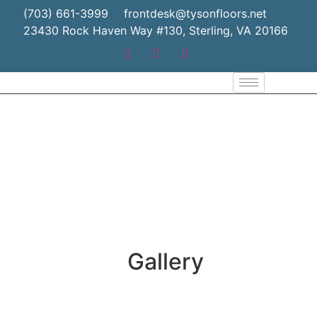
(703) 661-3999
frontdesk@tysonfloors.net
23430 Rock Haven Way #130, Sterling, VA 20166
Gallery